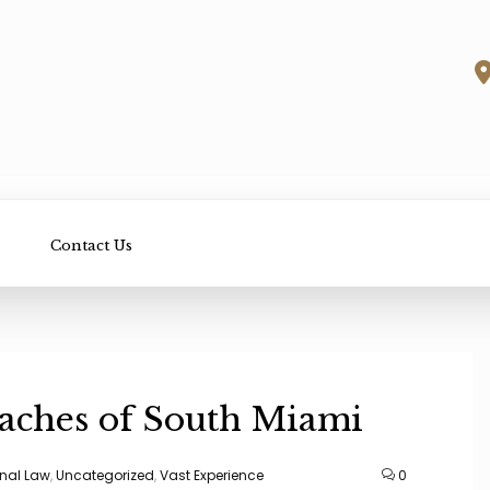
Contact Us
eaches of South Miami
nal Law
,
Uncategorized
,
Vast Experience
0