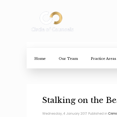
Home
Our Team
Practice Areas
Stalking on the B
Wednesday, 4 January 2017
Published in
Crimi