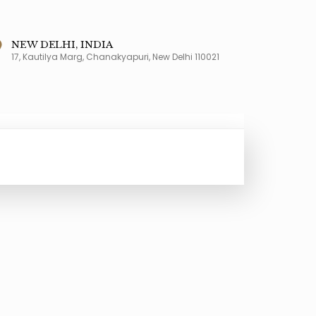
NEW DELHI, INDIA
17, Kautilya Marg, Chanakyapuri, New Delhi 110021