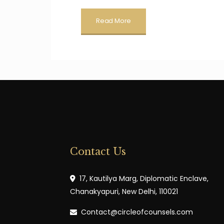
Read More
Contact Us
17, Kautilya Marg, Diplomatic Enclave,
Chanakyapuri, New Delhi, 110021
Contact@circleofcounsels.com