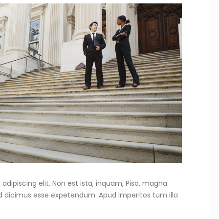
adipiscing elit. Non est ista, inquam, Piso, magna
od dicimus esse expetendum. Apud imperitos tum illa