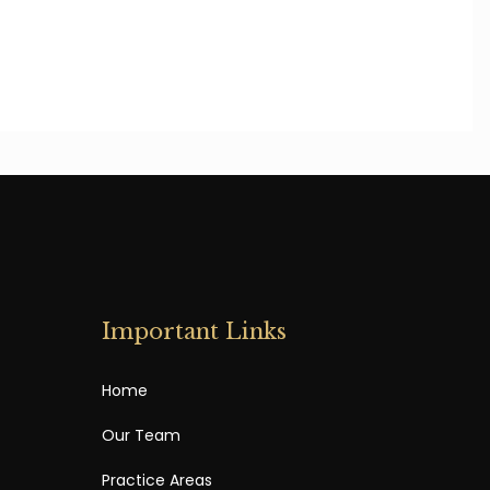
Important Links
Home
Our Team
Practice Areas