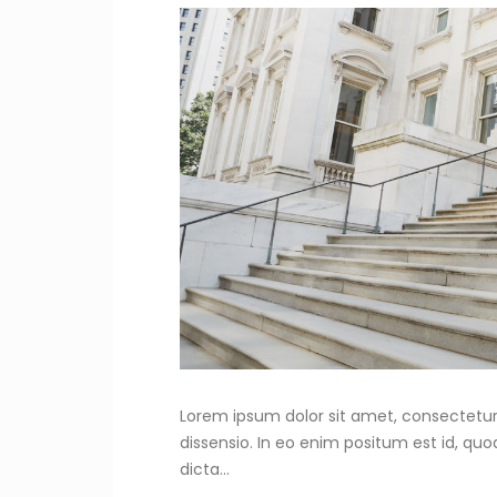
Lorem ipsum dolor sit amet, consectetur 
dissensio. In eo enim positum est id, qu
dicta...