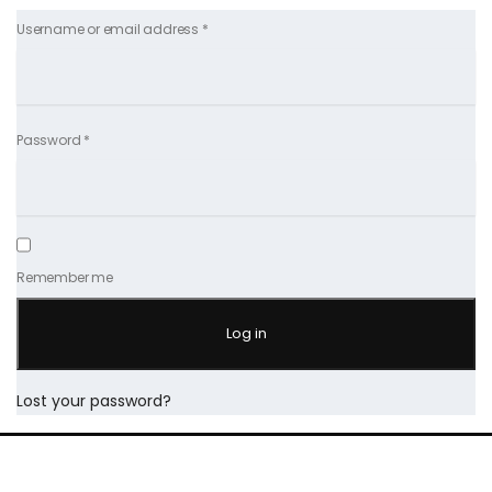
Username or email address
*
Password
*
Remember me
Log in
Lost your password?