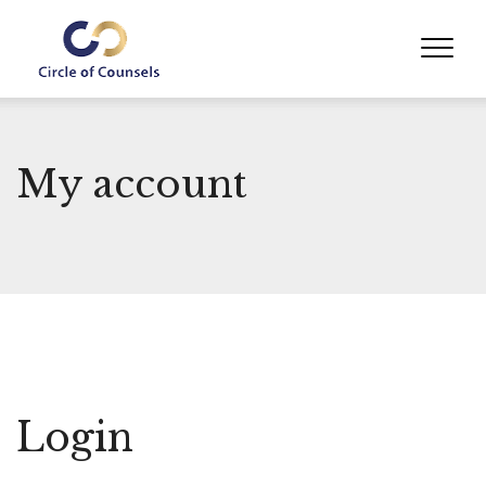
My account
Login